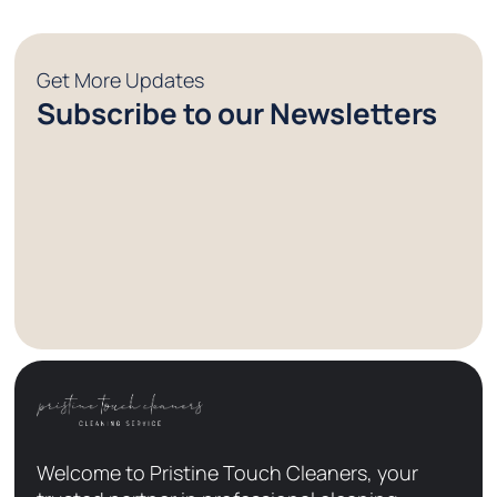
Get More Updates
Subscribe to our Newsletters
Welcome to Pristine Touch Cleaners, your