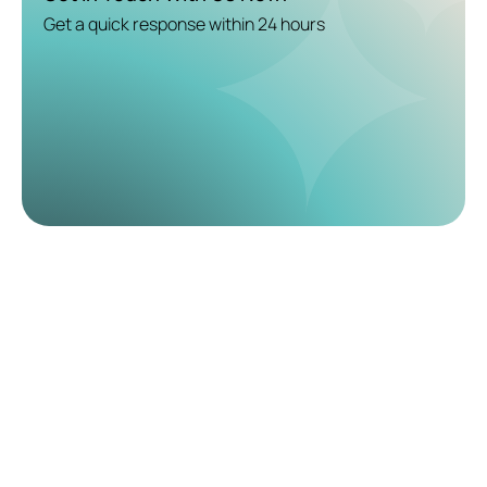
Get a quick response within 24 hours