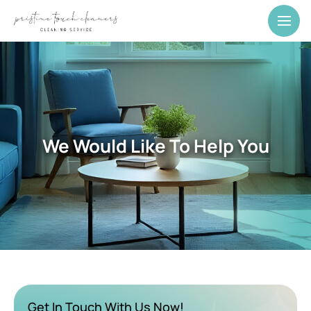
We Would Like To Help You
Get In Touch With Us Now!