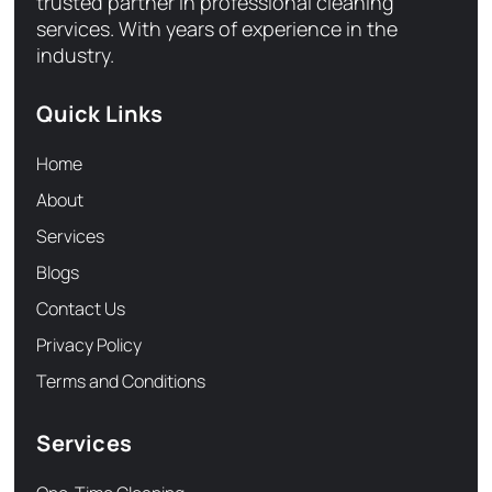
trusted partner in professional cleaning
services. With years of experience in the
industry.
Quick Links
Home
About
Services
Blogs
Contact Us
Privacy Policy
Terms and Conditions
Services