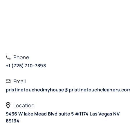
Phone
+1 (725) 710-7393
Email
pristinetouchedmyhouse@pristinetouchcleaners.co
Location
9436 W lake Mead Blvd suite 5 #1174 Las Vegas NV
89134